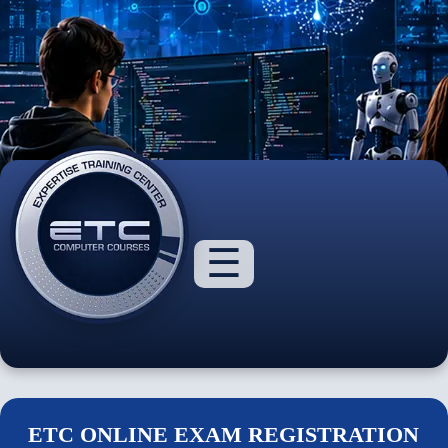
☰
About
Us
Courses
ETC ONLINE EXAM REGISTRATION