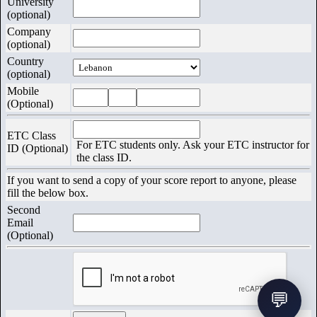
University
(optional)
Exams
Company
(optional)
Country
(optional)
Mobile
(Optional)
ETC Class
For ETC students only. Ask your ETC instructor for
ID (Optional)
the class ID.
If you want to send a copy of your score report to anyone, please
fill the below box.
Second
Email
(Optional)
💬