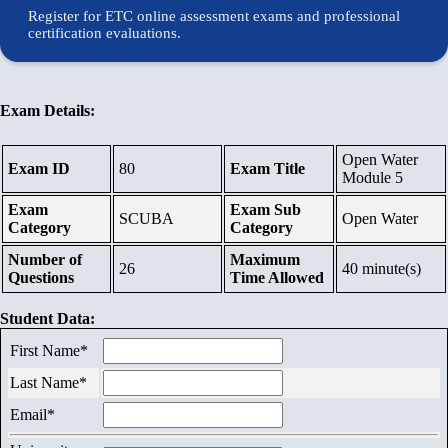
Contents
Register for ETC online assessment exams and professional
certification evaluations.
Schedule
Exam Details:
Waiting
Open Water
List
Exam ID
80
Exam Title
Module 5
Exam
Exam Sub
References
SCUBA
Open Water
Category
Category
Number of
Maximum
26
40 minute(s)
Links
Questions
Time Allowed
Student Data:
Certificates
First Name*
Last Name*
Contact
Email*
Us