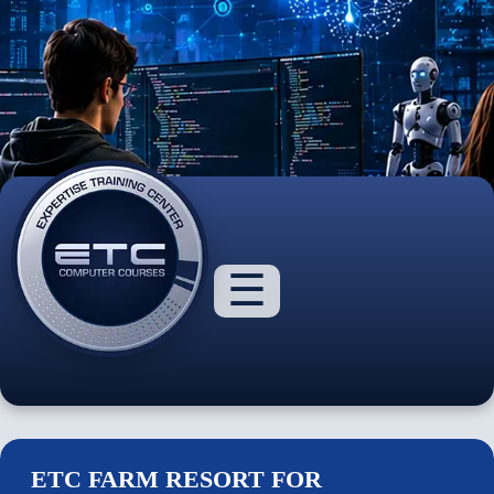
☰
ETC FARM RESORT FOR