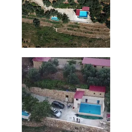
Contact
Us
Exams