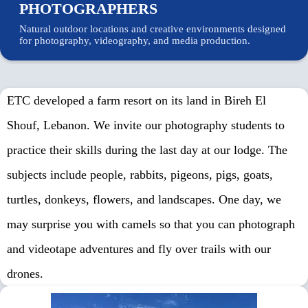
PHOTOGRAPHERS
Natural outdoor locations and creative environments designed
for photography, videography, and media production.
ETC developed a farm resort on its land in Bireh El
Shouf, Lebanon. We invite our photography students to
practice their skills during the last day at our lodge. The
subjects include people, rabbits, pigeons, pigs, goats,
turtles, donkeys, flowers, and landscapes. One day, we
may surprise you with camels so that you can photograph
and videotape adventures and fly over trails with our
About
drones.
Us