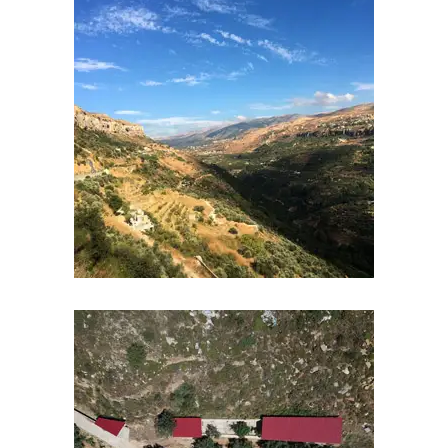
Courses
Contents
Schedule
Waiting
List
References
Links
Certificates