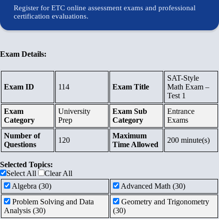
Register for ETC online assessment exams and professional
Contents
certification evaluations.
Schedule
Exam Details:
Waiting
SAT-Style
Exam ID
114
Exam Title
Math Exam –
List
Test 1
Exam
University
Exam Sub
Entrance
Category
Prep
Category
Exams
References
Number of
Maximum
120
200 minute(s)
Questions
Time Allowed
Links
Selected Topics:
Select All
Clear All
Certificates
Algebra (30)
Advanced Math (30)
Problem Solving and Data
Geometry and Trigonometry
Contact
Analysis (30)
(30)