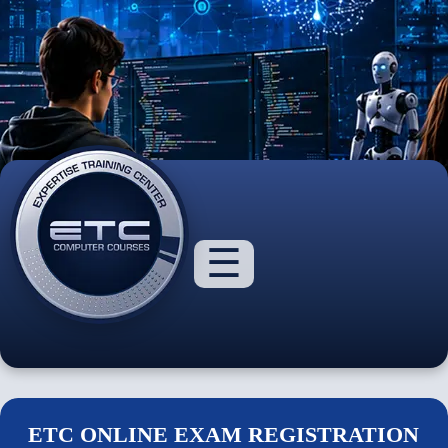
☰
About
Us
Courses
ETC ONLINE EXAM REGISTRATION