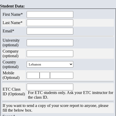
Us
Student Data:
First Name*
Exams
Last Name*
Email*
University
(optional)
Company
(optional)
Country
(optional)
Mobile
(Optional)
ETC Class
For ETC students only. Ask your ETC instructor for
ID (Optional)
the class ID.
If you want to send a copy of your score report to anyone, please
fill the below box.