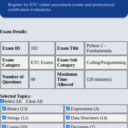
Courses
Register for ETC online assessment exams and professional
certification evaluations.
Contents
Schedule
Exam Details:
Python 1 -
Waiting
Exam ID
102
Exam Title
Fundamentals
List
Exam
Exam Sub
ETC Exams
Coding/Programming
Category
Category
Maximum
References
Number of
88
Time
120 minute(s)
Questions
Allowed
Links
Selected Topics:
Select All
Clear All
Certificates
Basics (13)
Expressions (3)
Strings (12)
Data Structures (14)
Loops (10)
Decisions (7)