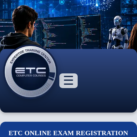
☰
About
Us
ETC ONLINE EXAM REGISTRATION