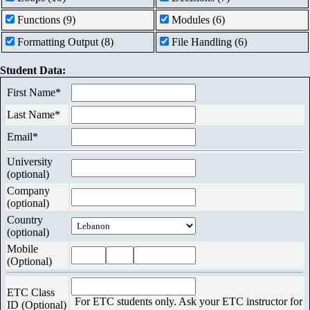
Contact
Functions (9)
Modules (6)
Us
Formatting Output (8)
File Handling (6)
Exams
Student Data:
First Name*
Last Name*
Email*
University
(optional)
Company
(optional)
Country
(optional)
Mobile
(Optional)
ETC Class
For ETC students only. Ask your ETC instructor for
ID (Optional)