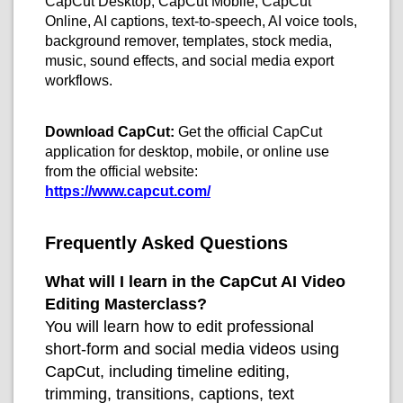
CapCut Desktop, CapCut Mobile, CapCut
Online, AI captions, text-to-speech, AI voice tools,
background remover, templates, stock media,
music, sound effects, and social media export
workflows.
Download CapCut:
Get the official CapCut
application for desktop, mobile, or online use
from the official website:
https://www.capcut.com/
Frequently Asked Questions
What will I learn in the CapCut AI Video
Editing Masterclass?
You will learn how to edit professional
short-form and social media videos using
CapCut, including timeline editing,
trimming, transitions, captions, text