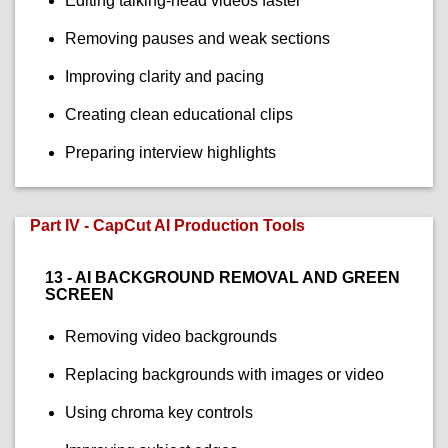
Editing talking-head videos faster
Removing pauses and weak sections
Improving clarity and pacing
Creating clean educational clips
Preparing interview highlights
Part IV - CapCut AI Production Tools
13 - AI BACKGROUND REMOVAL AND GREEN
SCREEN
Removing video backgrounds
Replacing backgrounds with images or video
Using chroma key controls