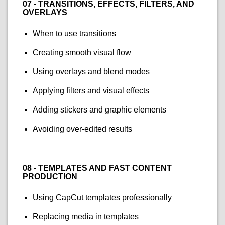
07 - TRANSITIONS, EFFECTS, FILTERS, AND
OVERLAYS
When to use transitions
Creating smooth visual flow
Using overlays and blend modes
Applying filters and visual effects
Adding stickers and graphic elements
Avoiding over-edited results
08 - TEMPLATES AND FAST CONTENT
PRODUCTION
Using CapCut templates professionally
Replacing media in templates