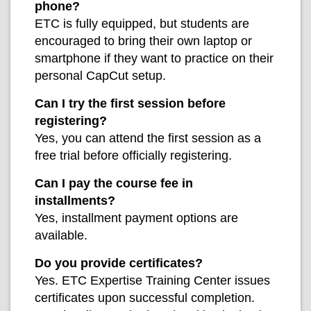
phone?
ETC is fully equipped, but students are
encouraged to bring their own laptop or
smartphone if they want to practice on their
personal CapCut setup.
Can I try the first session before
registering?
Yes, you can attend the first session as a
free trial before officially registering.
Can I pay the course fee in
installments?
Yes, installment payment options are
available.
Do you provide certificates?
Yes. ETC Expertise Training Center issues
certificates upon successful completion.