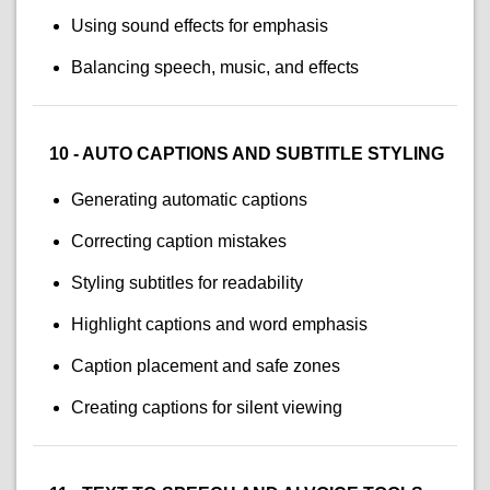
Using sound effects for emphasis
Balancing speech, music, and effects
10 - AUTO CAPTIONS AND SUBTITLE STYLING
Generating automatic captions
Correcting caption mistakes
Styling subtitles for readability
Highlight captions and word emphasis
Caption placement and safe zones
Creating captions for silent viewing