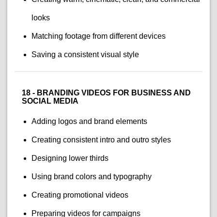
looks
Matching footage from different devices
Saving a consistent visual style
18 - BRANDING VIDEOS FOR BUSINESS AND
SOCIAL MEDIA
Adding logos and brand elements
Creating consistent intro and outro styles
Designing lower thirds
Using brand colors and typography
Creating promotional videos
Preparing videos for campaigns