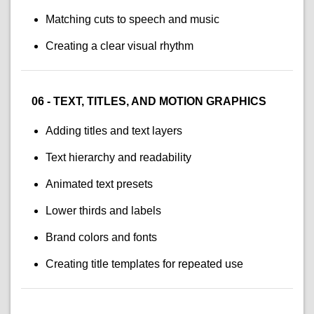
Matching cuts to speech and music
Creating a clear visual rhythm
06 - TEXT, TITLES, AND MOTION GRAPHICS
Adding titles and text layers
Text hierarchy and readability
Animated text presets
Lower thirds and labels
Brand colors and fonts
Creating title templates for repeated use