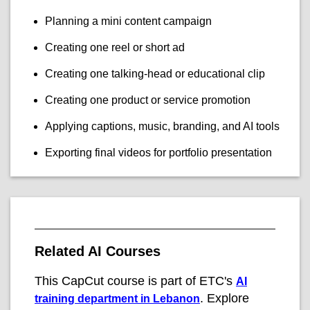
Planning a mini content campaign
Creating one reel or short ad
Creating one talking-head or educational clip
Creating one product or service promotion
Applying captions, music, branding, and AI tools
Exporting final videos for portfolio presentation
Related AI Courses
This CapCut course is part of ETC's
AI
. Explore
training department in Lebanon