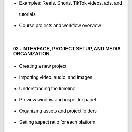
Examples: Reels, Shorts, TikTok videos, ads, and
tutorials
Course projects and workflow overview
02 - INTERFACE, PROJECT SETUP, AND MEDIA
ORGANIZATION
Creating a new project
Importing video, audio, and images
Understanding the timeline
Preview window and inspector panel
Organizing assets and project folders
Setting aspect ratio for each platform