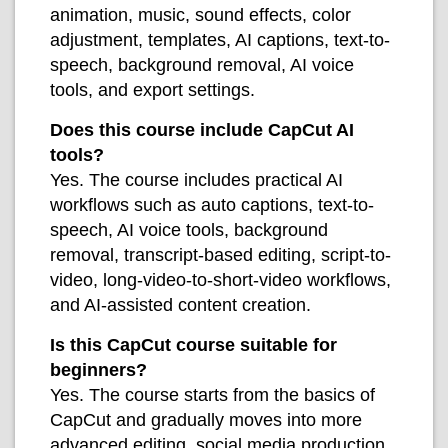
animation, music, sound effects, color
adjustment, templates, AI captions, text-to-
speech, background removal, AI voice
tools, and export settings.
Does this course include CapCut AI
tools?
Yes. The course includes practical AI
workflows such as auto captions, text-to-
speech, AI voice tools, background
removal, transcript-based editing, script-to-
video, long-video-to-short-video workflows,
and AI-assisted content creation.
Is this CapCut course suitable for
beginners?
Yes. The course starts from the basics of
CapCut and gradually moves into more
advanced editing, social media production,