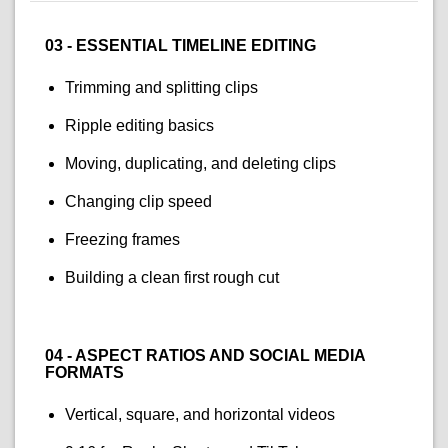
03 - ESSENTIAL TIMELINE EDITING
Trimming and splitting clips
Ripple editing basics
Moving, duplicating, and deleting clips
Changing clip speed
Freezing frames
Building a clean first rough cut
04 - ASPECT RATIOS AND SOCIAL MEDIA
FORMATS
Vertical, square, and horizontal videos