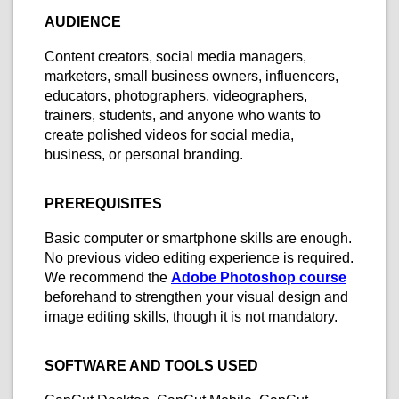
AUDIENCE
Content creators, social media managers,
marketers, small business owners, influencers,
educators, photographers, videographers,
trainers, students, and anyone who wants to
create polished videos for social media,
business, or personal branding.
PREREQUISITES
Basic computer or smartphone skills are enough.
No previous video editing experience is required.
We recommend the
Adobe Photoshop course
beforehand to strengthen your visual design and
image editing skills, though it is not mandatory.
SOFTWARE AND TOOLS USED