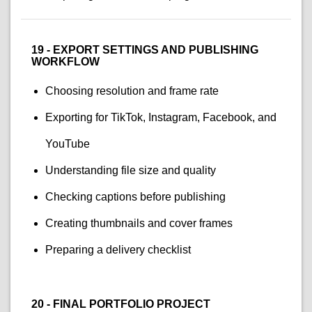
19 - EXPORT SETTINGS AND PUBLISHING
WORKFLOW
Choosing resolution and frame rate
Exporting for TikTok, Instagram, Facebook, and
YouTube
Understanding file size and quality
Checking captions before publishing
Creating thumbnails and cover frames
Preparing a delivery checklist
20 - FINAL PORTFOLIO PROJECT