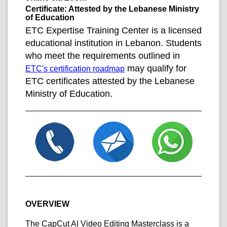
Certificate: Attested by the Lebanese Ministry
of Education
ETC Expertise Training Center is a licensed
educational institution in Lebanon. Students
who meet the requirements outlined in
may qualify for
ETC's certification roadmap
ETC certificates attested by the Lebanese
Ministry of Education.
OVERVIEW
The CapCut AI Video Editing Masterclass is a