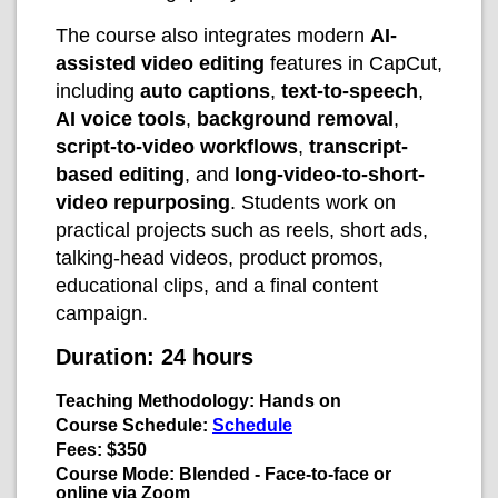
The course also integrates modern
AI-
assisted video editing
features in CapCut,
including
auto captions
,
text-to-speech
,
AI voice tools
,
background removal
,
script-to-video workflows
,
transcript-
based editing
, and
long-video-to-short-
video repurposing
. Students work on
practical projects such as reels, short ads,
talking-head videos, product promos,
educational clips, and a final content
campaign.
Duration: 24 hours
Teaching Methodology:
Hands on
Course Schedule:
Schedule
Fees: $350
Course Mode: Blended - Face-to-face or
online via Zoom