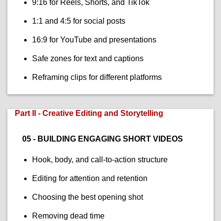
9:16 for Reels, Shorts, and TikTok
1:1 and 4:5 for social posts
16:9 for YouTube and presentations
Safe zones for text and captions
Reframing clips for different platforms
Part II - Creative Editing and Storytelling
05 - BUILDING ENGAGING SHORT VIDEOS
Hook, body, and call-to-action structure
Editing for attention and retention
Choosing the best opening shot
Removing dead time