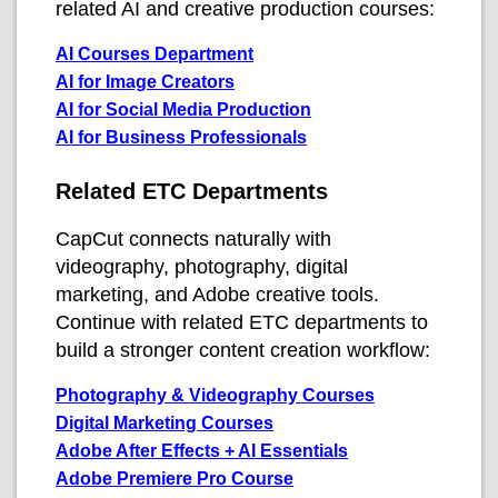
related AI and creative production courses:
AI Courses Department
AI for Image Creators
AI for Social Media Production
AI for Business Professionals
Related ETC Departments
CapCut connects naturally with
videography, photography, digital
marketing, and Adobe creative tools.
Continue with related ETC departments to
build a stronger content creation workflow:
Photography & Videography Courses
Digital Marketing Courses
Adobe After Effects + AI Essentials
Adobe Premiere Pro Course