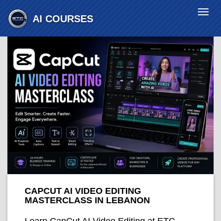
Togg
AI COURSES
navi
CAPCUT AI VIDEO EDITING
MASTERCLASS IN LEBANON
Learn CapCut AI Video Editing at ETC