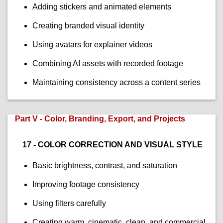
Adding stickers and animated elements
Creating branded visual identity
Using avatars for explainer videos
Combining AI assets with recorded footage
Maintaining consistency across a content series
Part V - Color, Branding, Export, and Projects
17 - COLOR CORRECTION AND VISUAL STYLE
Basic brightness, contrast, and saturation
Improving footage consistency
Using filters carefully
Creating warm, cinematic, clean, and commercial