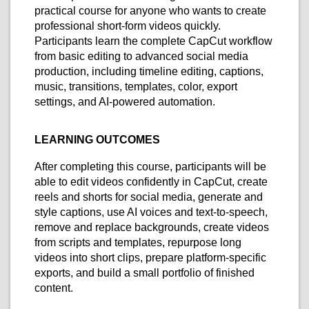
practical course for anyone who wants to create
professional short-form videos quickly.
Participants learn the complete CapCut workflow
from basic editing to advanced social media
production, including timeline editing, captions,
music, transitions, templates, color, export
settings, and AI-powered automation.
LEARNING OUTCOMES
After completing this course, participants will be
able to edit videos confidently in CapCut, create
reels and shorts for social media, generate and
style captions, use AI voices and text-to-speech,
remove and replace backgrounds, create videos
from scripts and templates, repurpose long
videos into short clips, prepare platform-specific
exports, and build a small portfolio of finished
content.