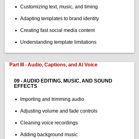
Customizing text, music, and timing
Adapting templates to brand identity
Creating fast social media content
Understanding template limitations
Part III - Audio, Captions, and AI Voice
09 - AUDIO EDITING, MUSIC, AND SOUND
EFFECTS
Importing and trimming audio
Adjusting volume and fade controls
Cleaning voice recordings
Adding background music