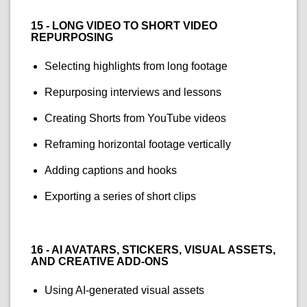
15 - LONG VIDEO TO SHORT VIDEO
REPURPOSING
Selecting highlights from long footage
Repurposing interviews and lessons
Creating Shorts from YouTube videos
Reframing horizontal footage vertically
Adding captions and hooks
Exporting a series of short clips
16 - AI AVATARS, STICKERS, VISUAL ASSETS,
AND CREATIVE ADD-ONS
Using AI-generated visual assets