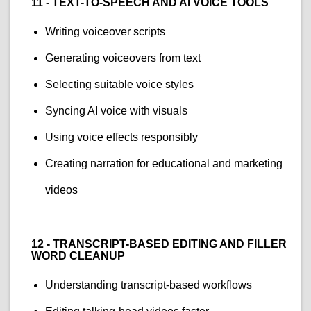
11 - TEXT-TO-SPEECH AND AI VOICE TOOLS
Writing voiceover scripts
Generating voiceovers from text
Selecting suitable voice styles
Syncing AI voice with visuals
Using voice effects responsibly
Creating narration for educational and marketing
videos
12 - TRANSCRIPT-BASED EDITING AND FILLER
WORD CLEANUP
Understanding transcript-based workflows