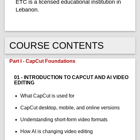
ETC is a licensed educational institution in
Lebanon.
COURSE CONTENTS
Part I - CapCut Foundations
01 - INTRODUCTION TO CAPCUT AND AI VIDEO
EDITING
What CapCut is used for
CapCut desktop, mobile, and online versions
Understanding short-form video formats
How AI is changing video editing