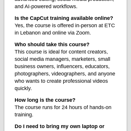
and AI-powered workflows.
Is the CapCut training available online?
Yes, the course is offered in-person at ETC
in Lebanon and online via Zoom.
Who should take this course?
This course is ideal for content creators,
social media managers, marketers, small
business owners, influencers, educators,
photographers, videographers, and anyone
who wants to create professional videos
quickly.
How long is the course?
The course runs for 24 hours of hands-on
training.
Do I need to bring my own laptop or