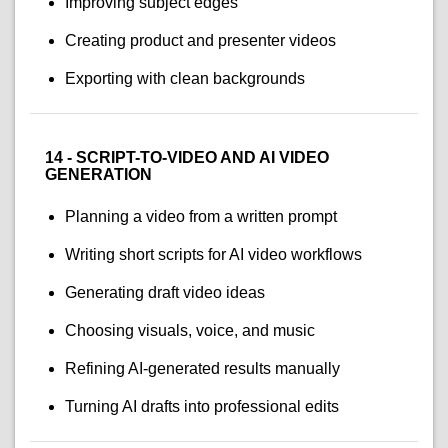
Improving subject edges
Creating product and presenter videos
Exporting with clean backgrounds
14 - SCRIPT-TO-VIDEO AND AI VIDEO
GENERATION
Planning a video from a written prompt
Writing short scripts for AI video workflows
Generating draft video ideas
Choosing visuals, voice, and music
Refining AI-generated results manually
Turning AI drafts into professional edits