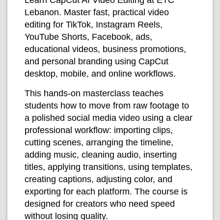
Lebanon. Master fast, practical video
editing for TikTok, Instagram Reels,
YouTube Shorts, Facebook, ads,
educational videos, business promotions,
and personal branding using CapCut
desktop, mobile, and online workflows.
This hands-on masterclass teaches
students how to move from raw footage to
a polished social media video using a clear
professional workflow: importing clips,
cutting scenes, arranging the timeline,
adding music, cleaning audio, inserting
titles, applying transitions, using templates,
creating captions, adjusting color, and
exporting for each platform. The course is
designed for creators who need speed
without losing quality.