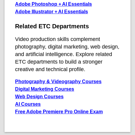
Adobe Photoshop + AI Essentials
Adobe Illustrator + AI Essentials
Related ETC Departments
Video production skills complement
photography, digital marketing, web design,
and artificial intelligence. Explore related
ETC departments to build a stronger
creative and technical profile.
Photography & Videography Courses
Digital Marketing Courses
Web Design Courses
AI Courses
Free Adobe Premiere Pro Online Exam