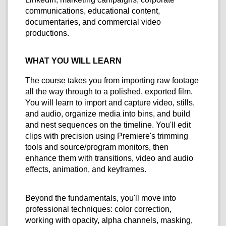
communications, educational content,
documentaries, and commercial video
productions.
WHAT YOU WILL LEARN
The course takes you from importing raw footage
all the way through to a polished, exported film.
You will learn to import and capture video, stills,
and audio, organize media into bins, and build
and nest sequences on the timeline. You'll edit
clips with precision using Premiere's trimming
tools and source/program monitors, then
enhance them with transitions, video and audio
effects, animation, and keyframes.
Beyond the fundamentals, you'll move into
professional techniques: color correction,
working with opacity, alpha channels, masking,