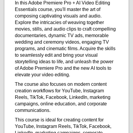
In this Adobe Premiere Pro + AI Video Editing
Essentials course, you'll master the art of
composing captivating visuals and audio.
Explore the intricacies of weaving together
movies, stills, and audio clips to craft compelling
documentaries, dynamic TV ads, memorable
wedding and ceremony videos, engaging TV
programs, and cinematic films. Acquire the skills
to seamlessly edit and bring your visual
storytelling ideas to life, and unleash the power
of Adobe Premiere Pro and the new AI tools to
elevate your video editing.
The course also focuses on modern content
creation workflows for YouTube, Instagram
Reels, TikTok, Facebook, LinkedIn, marketing
campaigns, online education, and corporate
communications.
This course is ideal for creating content for
YouTube, Instagram Reels, TikTok, Facebook,
LinkedIn, marketing campaigns, corporate