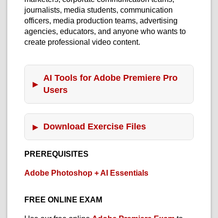
journalists, media students, communication
officers, media production teams, advertising
agencies, educators, and anyone who wants to
create professional video content.
AI Tools for Adobe Premiere Pro
Users
Download Exercise Files
PREREQUISITES
Adobe Photoshop + AI Essentials
FREE ONLINE EXAM