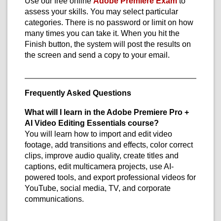
Use our free online
Adobe Premiere Exam
to
assess your skills. You may select particular
categories. There is no password or limit on how
many times you can take it. When you hit the
Finish button, the system will post the results on
the screen and send a copy to your email.
Frequently Asked Questions
What will I learn in the Adobe Premiere Pro +
AI Video Editing Essentials course?
You will learn how to import and edit video
footage, add transitions and effects, color correct
clips, improve audio quality, create titles and
captions, edit multicamera projects, use AI-
powered tools, and export professional videos for
YouTube, social media, TV, and corporate
communications.