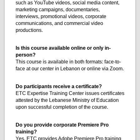
such as YouTube videos, social media content,
marketing campaigns, documentaries,
interviews, promotional videos, corporate
communications, and commercial video
productions.
Is this course available online or only in-
person?
This course is available in both formats: face-to-
face at our center in Lebanon or online via Zoom.
Do participants receive a certificate?
ETC Expertise Training Center issues certificates
attested by the Lebanese Ministry of Education
upon successful completion of the course.
Do you provide corporate Premiere Pro
training?
Yes. ETC provides Adobe Premiere Pro training