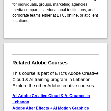
for individuals, groups, marketing agencies,
media companies, educational institutions, and
corporate teams either at ETC, online, or at client
locations.
Related Adobe Courses
This course is part of ETC's Adobe Creative
Cloud & AI training program in Lebanon.
Explore the other Adobe creative courses:
All Adobe Creative Cloud & AI Courses in
Lebanon
Adobe After Effects + AI Motion Graphics