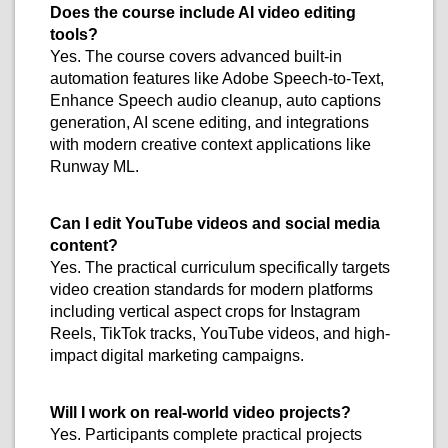
Does the course include AI video editing
tools?
Yes. The course covers advanced built-in
automation features like Adobe Speech-to-Text,
Enhance Speech audio cleanup, auto captions
generation, AI scene editing, and integrations
with modern creative context applications like
Runway ML.
Can I edit YouTube videos and social media
content?
Yes. The practical curriculum specifically targets
video creation standards for modern platforms
including vertical aspect crops for Instagram
Reels, TikTok tracks, YouTube videos, and high-
impact digital marketing campaigns.
Will I work on real-world video projects?
Yes. Participants complete practical projects