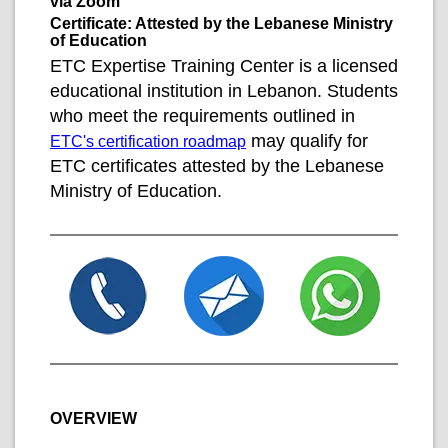
via Zoom
Certificate: Attested by the Lebanese Ministry
of Education
ETC Expertise Training Center is a licensed
educational institution in Lebanon. Students
who meet the requirements outlined in
may qualify for
ETC's certification roadmap
ETC certificates attested by the Lebanese
Ministry of Education.
OVERVIEW