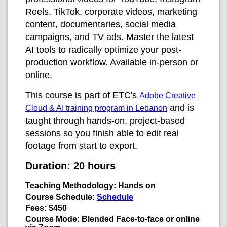
Reels, TikTok, corporate videos, marketing
content, documentaries, social media
campaigns, and TV ads. Master the latest
AI tools to radically optimize your post-
production workflow. Available in-person or
online.
This course is part of ETC's
Adobe Creative
and is
Cloud & AI training program in Lebanon
taught through hands-on, project-based
sessions so you finish able to edit real
footage from start to export.
Duration:
20 hours
Teaching Methodology:
Hands on
Course Schedule:
Schedule
Fees:
$450
Course Mode:
Blended
Face-to-face or online