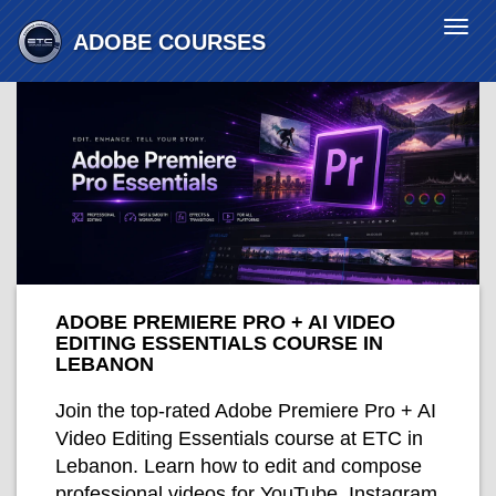
Togg
ADOBE
COURSES
navi
ADOBE PREMIERE PRO + AI VIDEO
EDITING ESSENTIALS COURSE IN
LEBANON
Join the top-rated Adobe Premiere Pro + AI
Video Editing Essentials course at ETC in
Lebanon. Learn how to edit and compose
professional videos for YouTube, Instagram