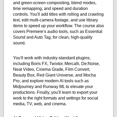
and green-screen compositing, blend modes,
time remapping, and speed and duration
controls. You'll add titles with rolling and crawling
text, edit multi-camera footage, and use library
items to speed up your workflow. The course also
covers Premiere's audio tools, such as Essential
Sound and Auto Tag, for clean, high-quality
sound.
You'll work with industry-standard plugins,
including Boris FX, Twixtor, Mercalli, De:Noise,
Neat Video, Cinema Grade, Film Convert,
Beauty Box, Red Giant Universe, and Mocha
Pro, and explore modern AI tools such as
Midjourney and Runway ML to elevate your
productions. Finally, you'll learn to export your
work to the right formats and settings for social
media, TV, web, and cinema.