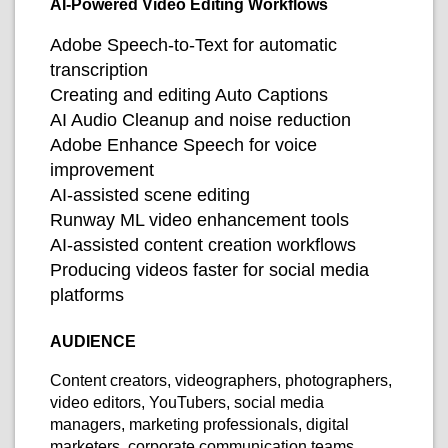
AI-Powered Video Editing Workflows
Adobe Speech-to-Text for automatic
transcription
Creating and editing Auto Captions
AI Audio Cleanup and noise reduction
Adobe Enhance Speech for voice
improvement
AI-assisted scene editing
Runway ML video enhancement tools
AI-assisted content creation workflows
Producing videos faster for social media
platforms
AUDIENCE
Content creators, videographers, photographers,
video editors, YouTubers, social media
managers, marketing professionals, digital
marketers, corporate communication teams,