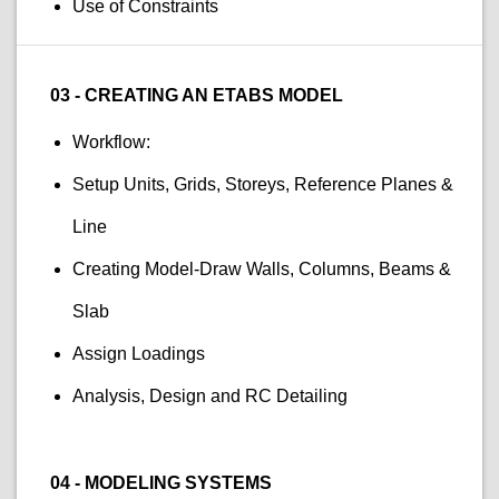
Use of Constraints
03 - CREATING AN ETABS MODEL
Workflow:
Setup Units, Grids, Storeys, Reference Planes &
Line
Creating Model-Draw Walls, Columns, Beams &
Slab
Assign Loadings
Analysis, Design and RC Detailing
04 - MODELING SYSTEMS