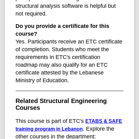
structural analysis software is helpful but
not required.
Do you provide a certificate for this
course?
Yes. Participants receive an ETC certificate
of completion. Students who meet the
requirements in ETC's certification
roadmap may also qualify for an ETC
certificate attested by the Lebanese
Ministry of Education.
Related Structural Engineering
Courses
This course is part of ETC's
ETABS & SAFE
. Explore the
training program in Lebanon
other courses in the department: