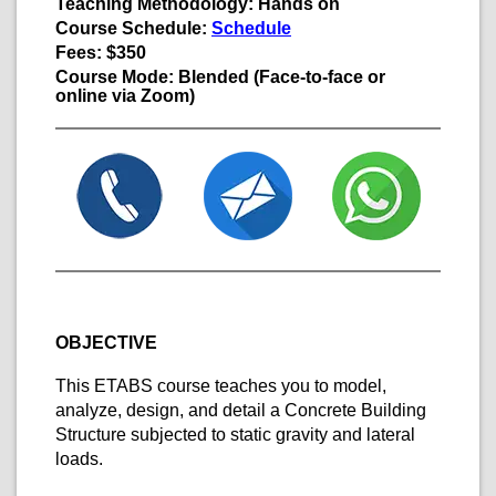
Teaching Methodology:
Hands on
Course Schedule:
Schedule
Fees:
$350
Course Mode:
Blended
(Face-to-face or
online via Zoom)
OBJECTIVE
This ETABS course teaches you to model,
analyze, design, and detail a Concrete Building
Structure subjected to static gravity and lateral
loads.