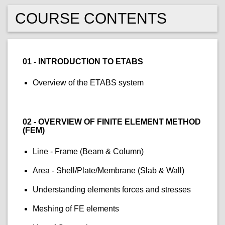
COURSE CONTENTS
01 - INTRODUCTION TO ETABS
Overview of the ETABS system
02 - OVERVIEW OF FINITE ELEMENT METHOD
(FEM)
Line - Frame (Beam & Column)
Area - Shell/Plate/Membrane (Slab & Wall)
Understanding elements forces and stresses
Meshing of FE elements