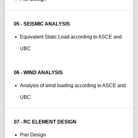
05 - SEISMIC ANALYSIS
Equivalent Static Load according to ASCE and
UBC
06 - WIND ANALYSIS
Analysis of wind loading according to ASCE and
UBC
07 - RC ELEMENT DESIGN
Pier Design