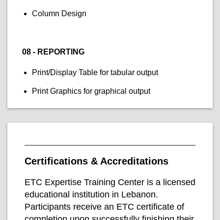
Column Design
08 - REPORTING
Print/Display Table for tabular output
Print Graphics for graphical output
Certifications & Accreditations
ETC Expertise Training Center is a licensed
educational institution in Lebanon.
Participants receive an ETC certificate of
completion upon successfully finishing their