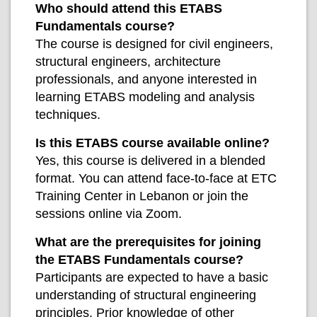
Who should attend this ETABS
Fundamentals course?
The course is designed for civil engineers,
structural engineers, architecture
professionals, and anyone interested in
learning ETABS modeling and analysis
techniques.
Is this ETABS course available online?
Yes, this course is delivered in a blended
format. You can attend face-to-face at ETC
Training Center in Lebanon or join the
sessions online via Zoom.
What are the prerequisites for joining
the ETABS Fundamentals course?
Participants are expected to have a basic
understanding of structural engineering
principles. Prior knowledge of other