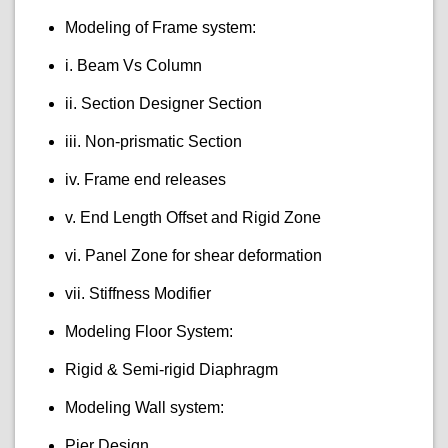
Modeling of Frame system:
i. Beam Vs Column
ii. Section Designer Section
iii. Non-prismatic Section
iv. Frame end releases
v. End Length Offset and Rigid Zone
vi. Panel Zone for shear deformation
vii. Stiffness Modifier
Modeling Floor System:
Rigid & Semi-rigid Diaphragm
Modeling Wall system:
Pier Design