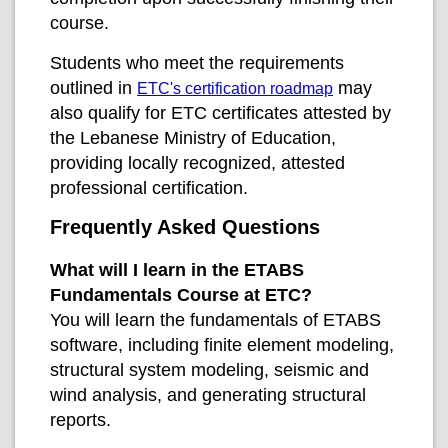
course.
Students who meet the requirements
outlined in
may
ETC's certification roadmap
also qualify for ETC certificates attested by
the Lebanese Ministry of Education,
providing locally recognized, attested
professional certification.
Frequently Asked Questions
What will I learn in the ETABS
Fundamentals Course at ETC?
You will learn the fundamentals of ETABS
software, including finite element modeling,
structural system modeling, seismic and
wind analysis, and generating structural
reports.