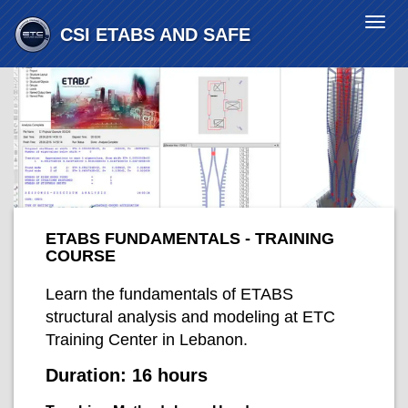
Togg
CSI ETABS AND SAFE
navi
ETABS FUNDAMENTALS - TRAINING
COURSE
Learn the fundamentals of ETABS
structural analysis and modeling at ETC
Training Center in Lebanon.
Duration:
16 hours