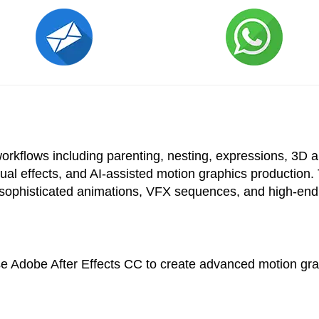
kflows including parenting, nesting, expressions, 3D ani
ual effects, and AI-assisted motion graphics production. 
 sophisticated animations, VFX sequences, and high-end 
use Adobe After Effects CC to create advanced motion grap