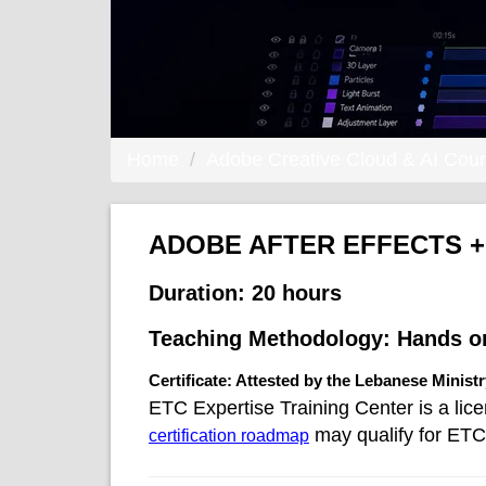
Home
Adobe Creative Cloud & AI Cou
ADOBE AFTER EFFECTS +
Duration:
20 hours
Teaching Methodology:
Hands o
Certificate: Attested by the Lebanese Minist
ETC Expertise Training Center is a lic
may qualify for ETC 
certification roadmap