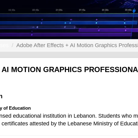
rses
Adobe After Effects + AI Motion Graphics Profess
 AI MOTION GRAPHICS PROFESSION
n
ry of Education
ensed educational institution in Lebanon. Students who m
certificates attested by the Lebanese Ministry of Educat