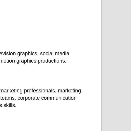
evision graphics, social media
motion graphics productions.
 marketing professionals, marketing
a teams, corporate communication
skills.