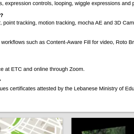
, expression controls, looping, wiggle expressions and p
n?
r, point tracking, motion tracking, mocha AE and 3D Cam
workflows such as Content-Aware Fill for video, Roto Bru
ace at ETC and online through Zoom.
?
ues certificates attested by the Lebanese Ministry of Ed