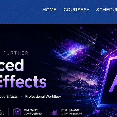
HOME
COURSES
SCHEDU