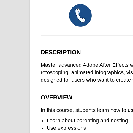
DESCRIPTION
Master advanced Adobe After Effects wor
rotoscoping, animated infographics, vis
designed for users who want to create
OVERVIEW
In this course, students learn how to 
Learn about parenting and nesting
Use expressions