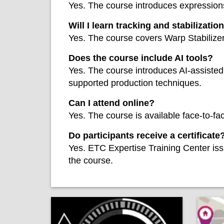
Yes. The course introduces expressions
Will I learn tracking and stabilizatio
Yes. The course covers Warp Stabilize
Does the course include AI tools?
Yes. The course introduces AI-assisted 
supported production techniques.
Can I attend online?
Yes. The course is available face-to-f
Do participants receive a certificate
Yes. ETC Expertise Training Center iss
the course.