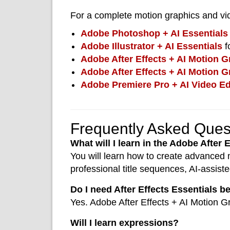
For a complete motion graphics and vi
Adobe Photoshop + AI Essentials
Adobe Illustrator + AI Essentials
f
Adobe After Effects + AI Motion G
Adobe After Effects + AI Motion G
Adobe Premiere Pro + AI Video Ed
Frequently Asked Ques
What will I learn in the Adobe After
You will learn how to create advanced 
professional title sequences, AI-assis
Do I need After Effects Essentials b
Yes. Adobe After Effects + AI Motion G
Will I learn expressions?