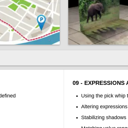
09 - EXPRESSIONS
defined
Using the pick whip 
Altering expressions
Stabilizing shadows