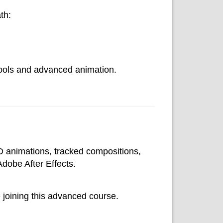
th:
 tools and advanced animation.
3D animations, tracked compositions,
Adobe After Effects.
 joining this advanced course.