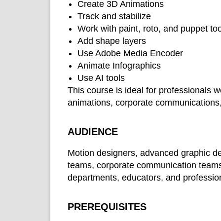
Create 3D Animations
Track and stabilize
Work with paint, roto, and puppet to
Add shape layers
Use Adobe Media Encoder
Animate Infographics
Use AI tools
This course is ideal for professionals 
animations, corporate communications,
AUDIENCE
Motion designers, advanced graphic des
teams, corporate communication teams,
departments, educators, and profession
PREREQUISITES