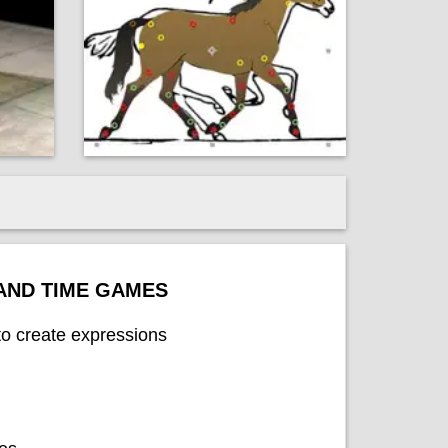
 AND TIME GAMES
to create expressions