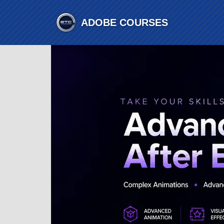
ADOBE
COURSES