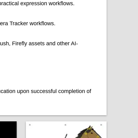
ractical expression workflows.
era Tracker workflows.
sh, Firefly assets and other AI-
ucation upon successful completion of