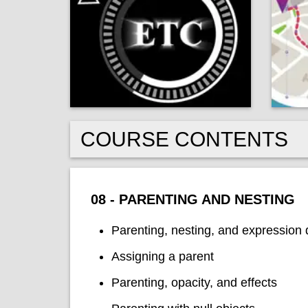
COURSE CONTENTS
08 - PARENTING AND NESTING
Parenting, nesting, and expression 
Assigning a parent
Parenting, opacity, and effects