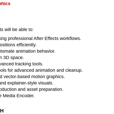
phics
s will be able to:
ng professional After Effects workflows.
itions efficiently.
utomate animation behavior.
in 3D space.
vanced tracking tools.
ools for advanced animation and cleanup.
d vector-based motion graphics.
nd explainer-style visuals.
oduction and asset preparation.
be Media Encoder.
TH