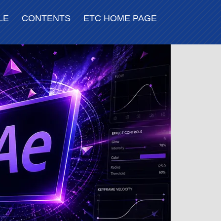
LE
CONTENTS
ETC HOME PAGE