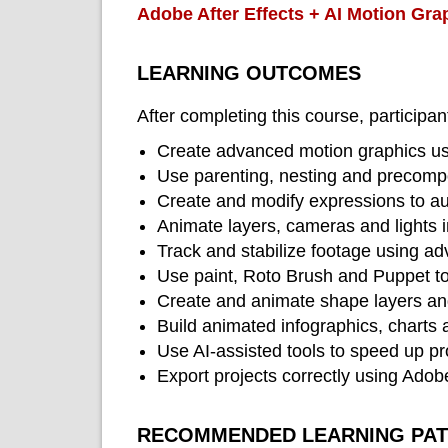
Adobe After Effects + AI Motion Gra
LEARNING OUTCOMES
After completing this course, participant
Create advanced motion graphics usi
Use parenting, nesting and precompos
Create and modify expressions to a
Animate layers, cameras and lights 
Track and stabilize footage using ad
Use paint, Roto Brush and Puppet t
Create and animate shape layers an
Build animated infographics, charts a
Use AI-assisted tools to speed up pr
Export projects correctly using Ado
RECOMMENDED LEARNING PA