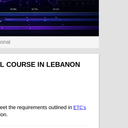
ional
AL COURSE IN LEBANON
eet the requirements outlined in
ETC's
ion.