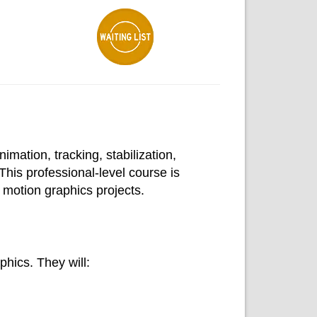
mation, tracking, stabilization,
This professional-level course is
motion graphics projects.
hics. They will: