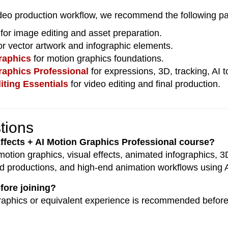
deo production workflow, we recommend the following pa
for image editing and asset preparation.
or vector artwork and infographic elements.
raphics
for motion graphics foundations.
raphics Professional
for expressions, 3D, tracking, AI
iting Essentials
for video editing and final production.
tions
 Effects + AI Motion Graphics Professional course?
motion graphics, visual effects, animated infographics, 
ted productions, and high-end animation workflows using 
efore joining?
raphics or equivalent experience is recommended before