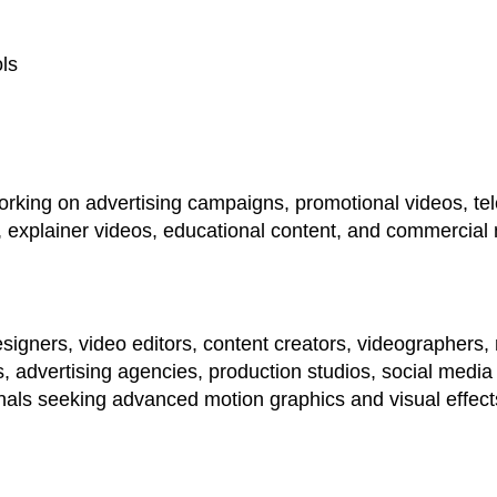
ols
working on advertising campaigns, promotional videos, tel
 explainer videos, educational content, and commercial 
igners, video editors, content creators, videographers,
 advertising agencies, production studios, social medi
als seeking advanced motion graphics and visual effects 